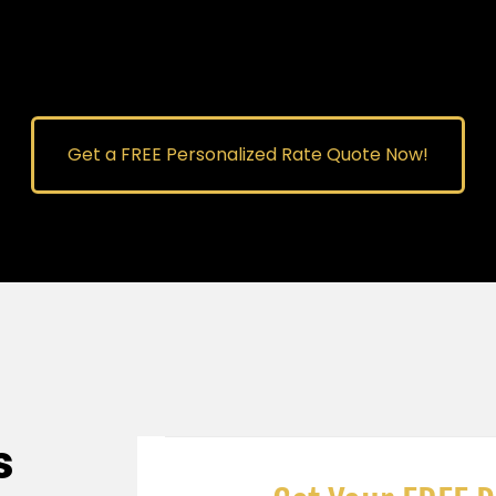
Get a FREE Personalized Rate Quote Now!
s