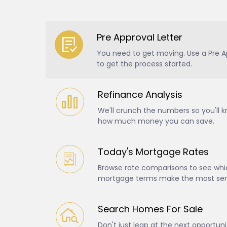
Pre Approval Letter
You need to get moving. Use a Pre A
to get the process started.
Refinance Analysis
We'll crunch the numbers so you'll 
how much money you can save.
Today's Mortgage Rates
Browse rate comparisons to see whic
mortgage terms make the most sens
Search Homes For Sale
Don't just leap at the next opportun