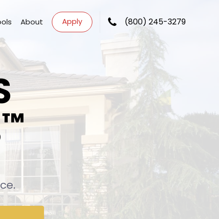
Apply
(800) 245-3279
ools
About
S
™
S
ce.