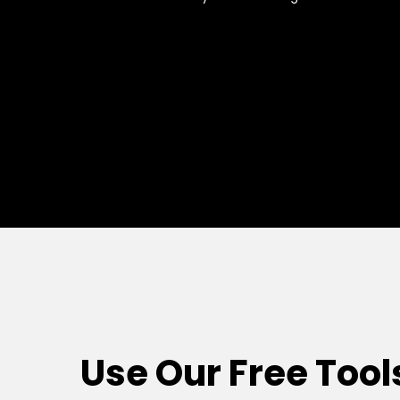
Use Our Free Tool