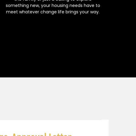
something new, your housing needs have to
meet whatever change life brings your way.