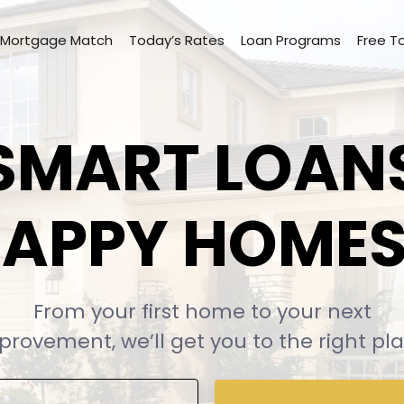
Mortgage Match
Today’s Rates
Loan Programs
Free T
SMART LOAN
APPY HOME
From your first home to your next
provement, we’ll
get you to the right pla