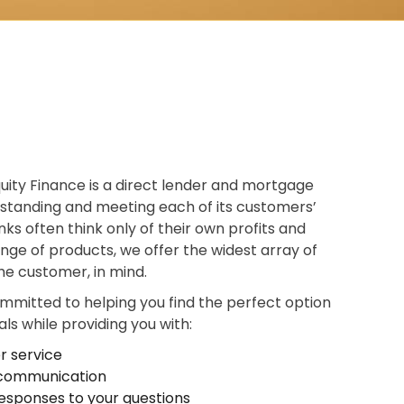
uity Finance is a direct lender and mortgage
standing and meeting each of its customers’
ks often think only of their own profits and
ange of products, we offer the widest array of
the customer, in mind.
ommitted to helping you find the perfect option
ls while providing you with:
r service
t communication
esponses to your questions