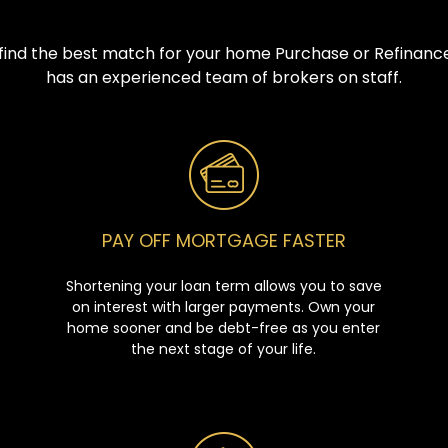
u find the best match for your home Purchase or Refinance
has an experienced team of brokers on staff.
PAY OFF MORTGAGE FASTER
Shortening your loan term allows you to save
on interest with larger payments. Own your
home sooner and be debt-free as you enter
the next stage of your life.