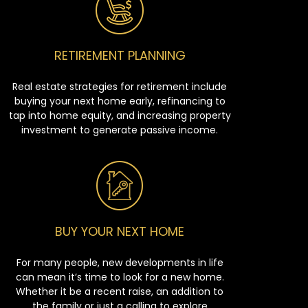
RETIREMENT PLANNING
Real estate strategies for retirement include
buying your next home early, refinancing to
tap into home equity, and increasing property
investment to generate passive income.
BUY YOUR NEXT HOME
For many people, new developments in life
can mean it’s time to look for a new home.
Whether it be a recent raise, an addition to
the family or just a calling to explore