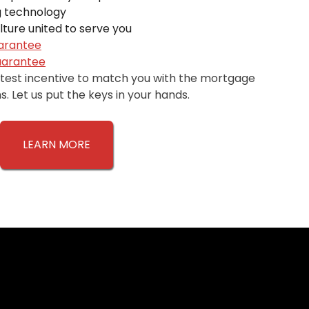
 technology
ture united to serve you
uarantee
uarantee
atest incentive to match you with the mortgage
. Let us put the keys in your hands.
LEARN MORE