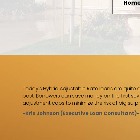
Home 
 Charlie
Today’s Hybrid Adjustable Rate loans are quite d
was
past. Borrowers can save money on the first seve
arlie!”
adjustment caps to minimize the risk of big surpr
-Kris Johnson (Executive Loan Consultant)-