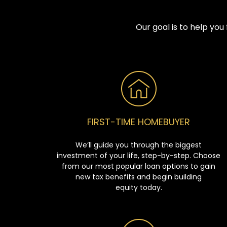
Our goal is to help yo
FIRST-TIME HOMEBUYER
We’ll guide you through the biggest
investment of your life, step-by-step. Choose
from our most popular loan options to gain
new tax benefits and begin building
equity today.