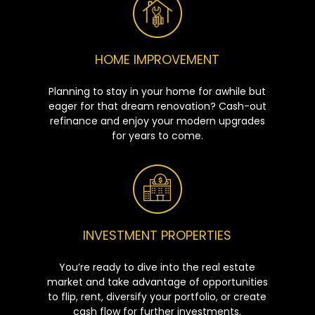
HOME IMPROVEMENT
Planning to stay in your home for awhile but
eager for that dream renovation? Cash-out
refinance and enjoy your modern upgrades
for years to come.
INVESTMENT PROPERTIES
You’re ready to dive into the real estate
market and take advantage of opportunities
to flip, rent, diversify your portfolio, or create
cash flow for further investments.