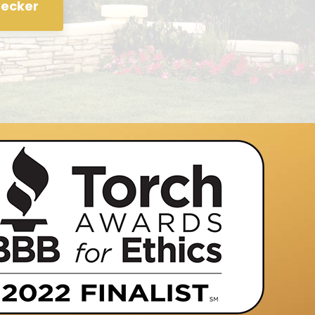
hecker
 process of looking into refinancing our home when a fly
 appeared in our mailbox. We had tried a couple of other 
ot satisfied. Charlie replied to our query, and was very 
 about the process. He kept us informed throughout the
ur questions. Everything happened as he said it would in
 we agreed to.