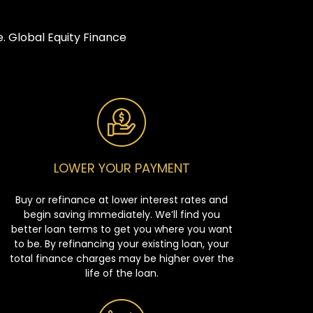
. Global Equity Finance
LOWER YOUR PAYMENT
Buy or refinance at lower interest rates and
begin saving immediately. We’ll find you
better loan terms to get you where you want
to be. By refinancing your existing loan, your
total finance charges may be higher over the
life of the loan.