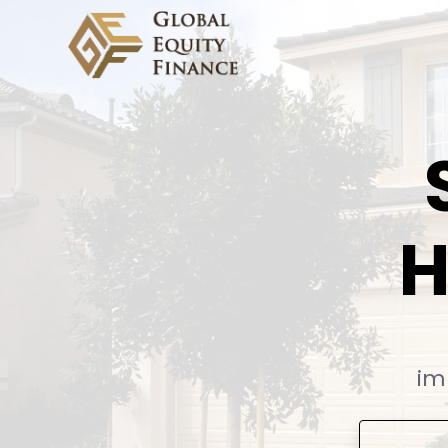
Global Equity Finance
H
im