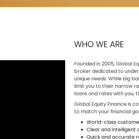
?
WHO WE ARE
Founded in 2005, Global Eq
broker dedicated to under
unique needs. While big ban
limit you to their narrow r
loans and rates with you, 
Global Equity Finance is c
to match your financial goa
World-class custome
Clear and intelligen
Quick and accurate r