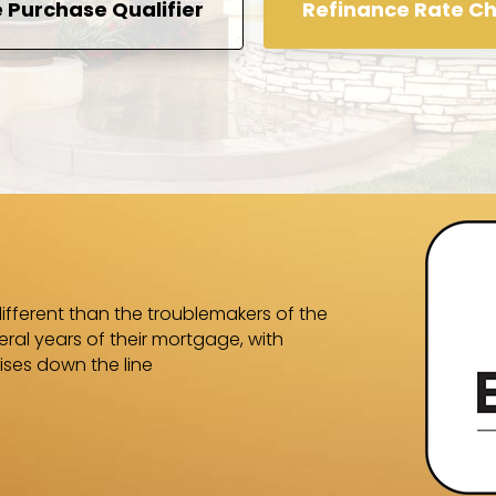
Purchase Qualifier
Refinance Rate C
We were in the
Equity Finance
ifferent than the troublemakers of the
whom we were n
ral years of their mortgage, with
knowledgeable
ises down the line
answered all o
predicted and
-Shalaich-