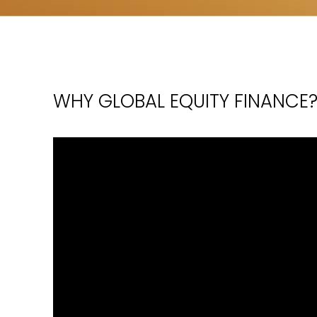
WHY GLOBAL EQUITY FINANCE