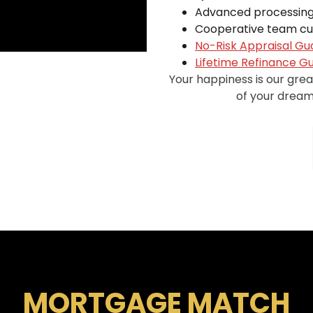
Advanced processing
Cooperative team cul
No-Risk Appraisal G
Lifetime Refinance G
Your happiness is our gre
of your dreams
MORTGAGE MATCH