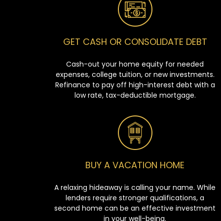
GET CASH OR CONSOLIDATE DEBT
Cash-out your home equity for needed
expenses, college tuition, or new investments.
Refinance to pay off high-interest debt with a
low rate, tax-deductible mortgage.
BUY A VACATION HOME
A relaxing hideaway is calling your name. While
lenders require stronger qualifications, a
second home can be an effective investment
in your well-being.