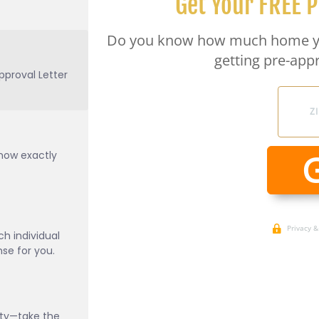
pproval Letter
know exactly
h individual
e for you.
ity—take the