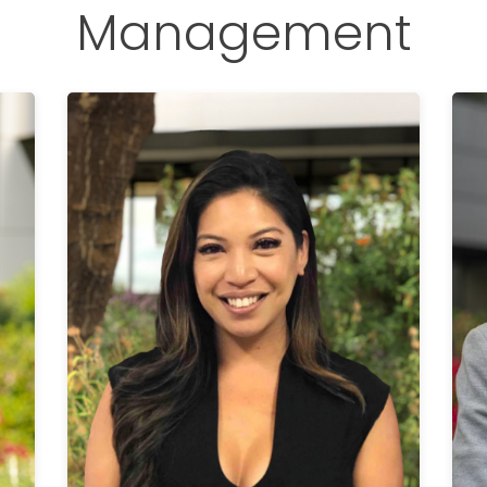
Management