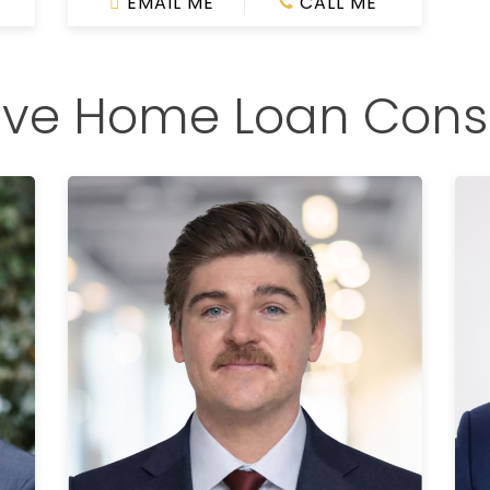
EMAIL ME
CALL ME
ive Home Loan Cons