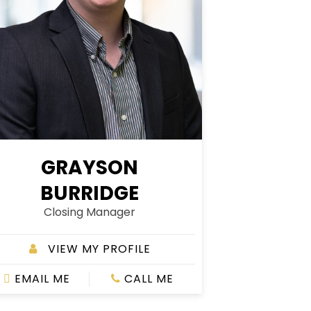
GRAYSON
BURRIDGE
Closing Manager
VIEW MY PROFILE
EMAIL ME
CALL ME