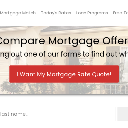
Mortgage Match
Today’s Rates
Loan Programs
Free T
Compare Mortgage Offer
ling out one of our forms to find out 
I Want My Mortgage Rate Quote!