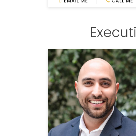
EMAIL ME
CALL ME
Execut