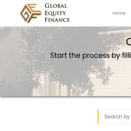
Home
Global Equity Finance
Start the process by fil