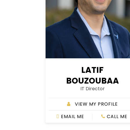
LATIF
BOUZOUBAA
IT Director
VIEW MY PROFILE
EMAIL ME
CALL ME