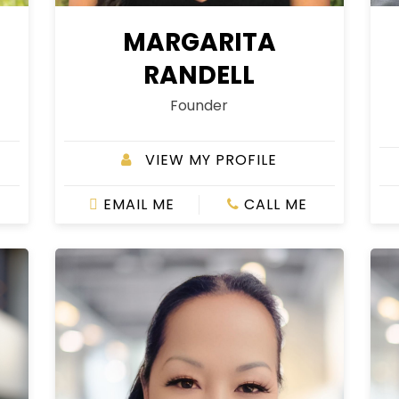
MARGARITA
RANDELL
Founder
VIEW MY PROFILE
EMAIL ME
CALL ME