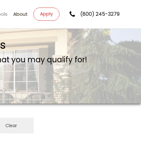
Apply
(800) 245-3279
ools
About
s
what you may qualify for!
Clear