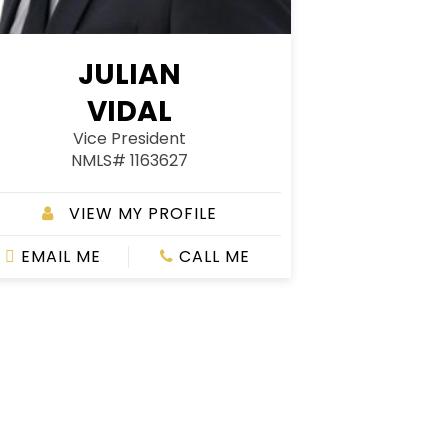
JULIAN
VIDAL
Vice President
NMLS# 1163627
VIEW MY PROFILE
EMAIL ME
CALL ME