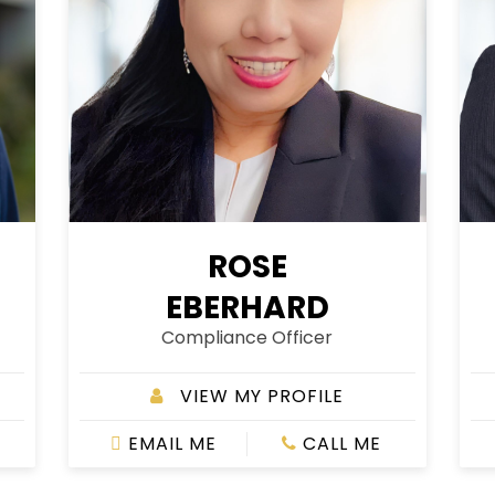
ROSE
EBERHARD
Compliance Officer
VIEW MY PROFILE
EMAIL ME
CALL ME