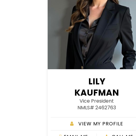
LILY
KAUFMAN
Vice President
NMLS# 2462763
VIEW MY PROFILE