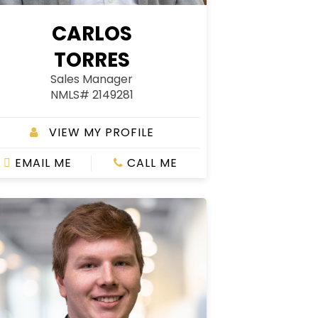
CARLOS
TORRES
Sales Manager
NMLS# 2149281
VIEW MY PROFILE
EMAIL ME
CALL ME