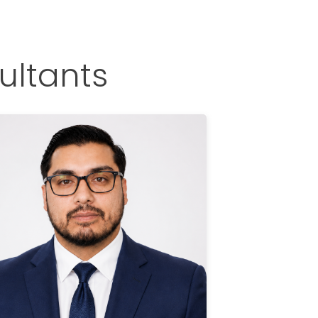
ultants