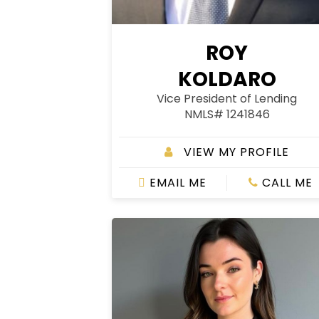
ROY
KOLDARO
Vice President of Lending
NMLS# 1241846
VIEW MY PROFILE
EMAIL ME
CALL ME