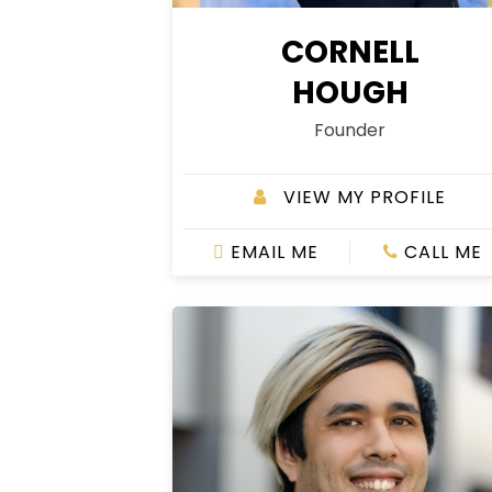
CORNELL
HOUGH
Founder
VIEW MY PROFILE
EMAIL ME
CALL ME