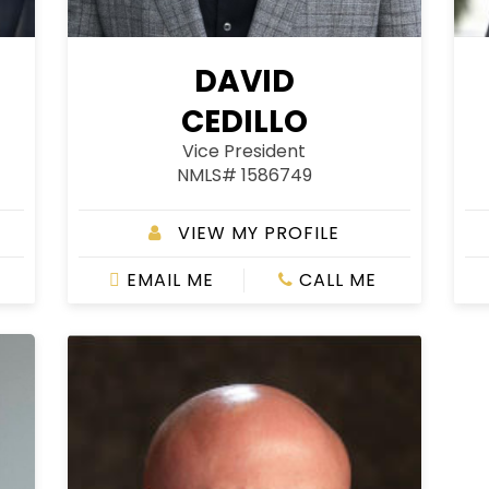
DAVID
CEDILLO
Vice President
NMLS# 1586749
VIEW MY PROFILE
EMAIL ME
CALL ME