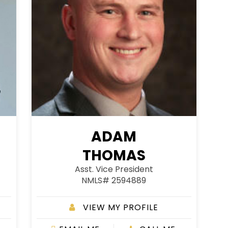
ADAM
THOMAS
Asst. Vice President
NMLS# 2594889
VIEW MY PROFILE