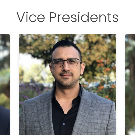
Vice Presidents