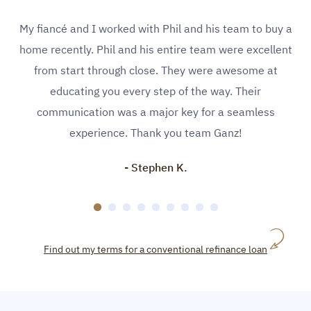
My fiancé and I worked with Phil and his team to buy a
home recently. Phil and his entire team were excellent
from start through close. They were awesome at
educating you every step of the way. Their
communication was a major key for a seamless
experience. Thank you team Ganz!
- Stephen K.
Find out my terms for a conventional refinance loan