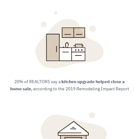
20% of REALTORS say a
kitchen upgrade helped close a
home sale,
​ according to the 2019 Remodeling Impact Report