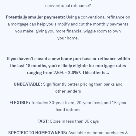
conventional refinance?
Potentially smaller payments:
Using a conventional refinance on
a mortgage can help you simplify and cut the monthly payments
you make, giving you more financial wiggle room to own
your home.
If you haven’t closed a new home purchase or refinance within
the last 18 months, you’re likely eligible for mortgage rates
ranging from 2.5% – 3.0%*. This offer is…
UNBEATABLE:
Significantly better pricing than banks and
other lenders
FLEXIBLE:
Includes 30-year fixed, 20-year fixed, and 15-year
fixed options
FAST:
Close in less than 30 days
SPECIFIC TO HOMEOWNERS:
Available on home purchases &