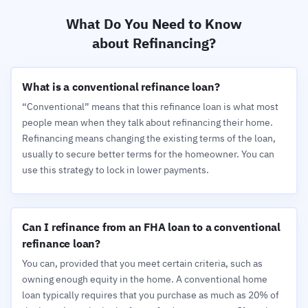
What Do You Need to Know
about Refinancing?
What is a conventional refinance loan?
“Conventional” means that this refinance loan is what most
people mean when they talk about refinancing their home.
Refinancing means changing the existing terms of the loan,
usually to secure better terms for the homeowner. You can
use this strategy to lock in lower payments.
Can I refinance from an FHA loan to a conventional
refinance loan?
You can, provided that you meet certain criteria, such as
owning enough equity in the home. A conventional home
loan typically requires that you purchase as much as 20% of