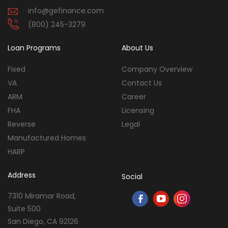
info@gefinance.com
(800) 245-3279
Loan Programs
About Us
Fixed
Company Overview
VA
Contact Us
ARM
Career
FHA
Licensing
Reverse
Legal
Manufactured Homes
HARP
Address
Social
7310 Miramar Road,
Suite 500
San Diego, CA 92126