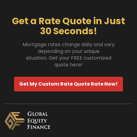
Get a Rate Quote in Just
30 Seconds!
Mortgage rates change daily and vary
depending on your unique
situation. Get your FREE customized
quote here!
Get My Custom Rate Quote Rate Now!