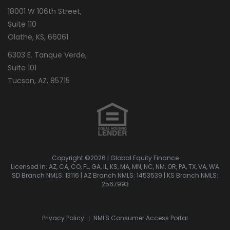
18001 W 106th Street,
Suite 110
Olathe, KS, 66061
6303 E. Tanque Verde,
Suite 101
Tucson, AZ, 85715
Copyright ©2026 | Global Equity Finance
Licensed in: AZ, CA, CO, FL, GA, IL, KS, MA, MN, NC, NM, OR, PA, TX, VA, WA
SD Branch NMLS: 13116
|
AZ Branch NMLS: 1453539
|
KS Branch NMLS:
2567993
Privacy Policy
NMLS Consumer Access Portal