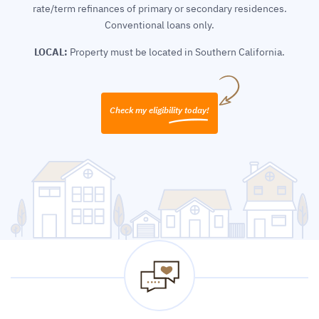
rate/term refinances of primary or secondary residences.
Conventional loans only.
LOCAL:
Property must be located in Southern California.
Check my eligibility today!