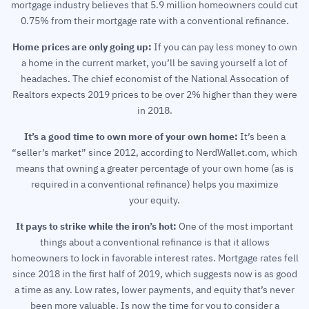
mortgage industry believes that 5.9 million homeowners could cut
0.75% from their mortgage rate with a conventional refinance.
Home prices are only going up:
If you can pay less money to own
a home in the current market, you’ll be saving yourself a lot of
headaches. The chief economist of the National Assocation of
Realtors expects 2019 prices to be over 2% higher than they were
in 2018.
It’s a good time to own more of your own home:
It’s been a
“seller’s market” since 2012, according to NerdWallet.com, which
means that owning a greater percentage of your own home (as is
required in a conventional refinance) helps you maximize
your equity.
It pays to strike while the iron’s hot:
One of the most important
things about a conventional refinance is that it allows
homeowners to lock in favorable interest rates. Mortgage rates fell
since 2018 in the first half of 2019, which suggests now is as good
a time as any. Low rates, lower payments, and equity that’s never
been more valuable. Is now the time for you to consider a