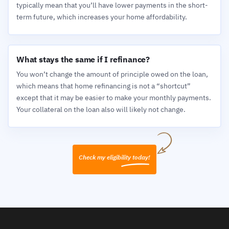
typically mean that you’ll have lower payments in the short-
term future, which increases your home affordability.
What stays the same if I refinance?
You won’t change the amount of principle owed on the loan,
which means that home refinancing is not a “shortcut”
except that it may be easier to make your monthly payments.
Your collateral on the loan also will likely not change.
Check my eligibility today!