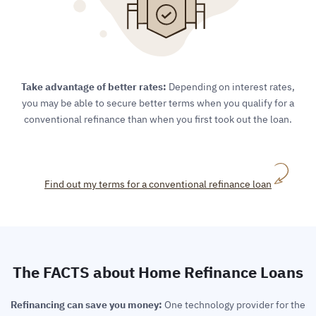
Take advantage of better rates:
Depending on interest rates,
you may be able to secure better terms when you qualify for a
conventional refinance than when you first took out the loan.
Find out my terms for a conventional refinance loan
The FACTS about Home Refinance Loans
Refinancing can save you money:
One technology provider for the