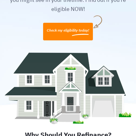
eligible NOW!
Check my eligibility today!
Why Should You Refinance?