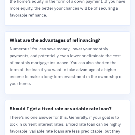
the home’s equity in the form of a down payment. If you have
more equity, the better your chances will be of securing a
favorable refinance.
What are the advantages of refinancing?
Numerous! You can save money, lower your monthly
payments, and potentially even lower or eliminate the cost
of monthly mortgage insurance. You can also shorten the
term of the loan if you want to take advantage of a higher
income to make a long-term investment in the ownership of
your home.
Should I get a fixed rate or variable rate loan?
There’s no one answer for this. Generally, if your goal is to
lock in current interest rates, a fixed rate loan can be highly
favorable; variable rate loans are less predictable, but they