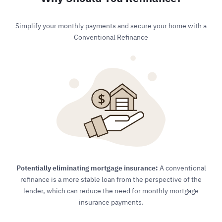
Simplify your monthly payments and secure your home with a
Conventional Refinance
Potentially eliminating mortgage insurance:
A conventional
refinance is a more stable loan from the perspective of the
lender, which can reduce the need for monthly mortgage
insurance payments.