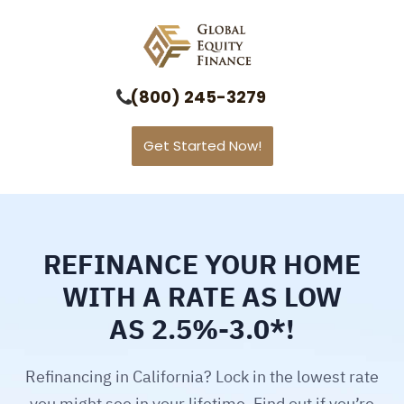
Global Equity Finance
(800) 245-3279
Get Started Now!
REFINANCE YOUR HOME
WITH A RATE AS LOW
AS 2.5%-3.0*!
Refinancing in California? Lock in the lowest rate
you might see in your lifetime. Find out if you’re