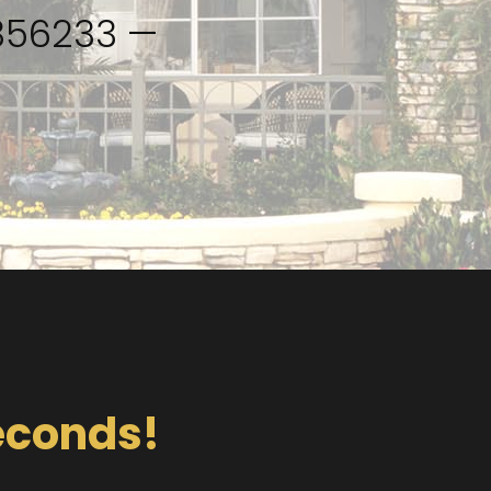
2356233 —
Seconds!