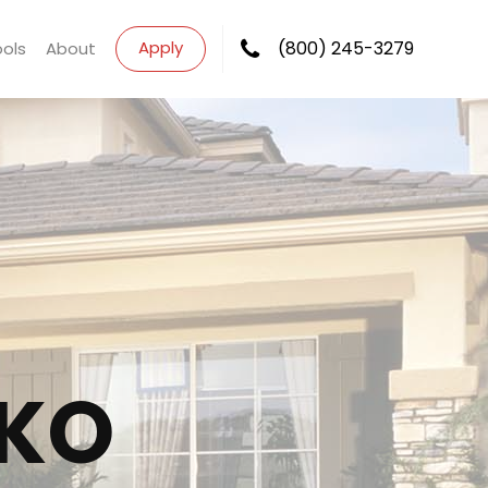
Apply
(800) 245-3279
ools
About
KO