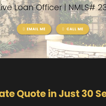
ive Loan Officer | NMLS# 
EMAIL ME
CALL ME
ate Quote in Just 30 