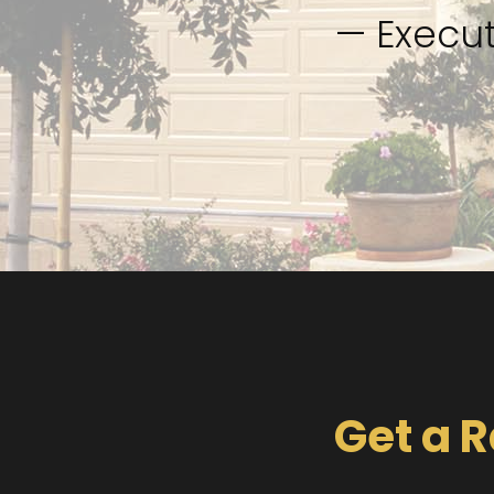
— Execut
Get a R