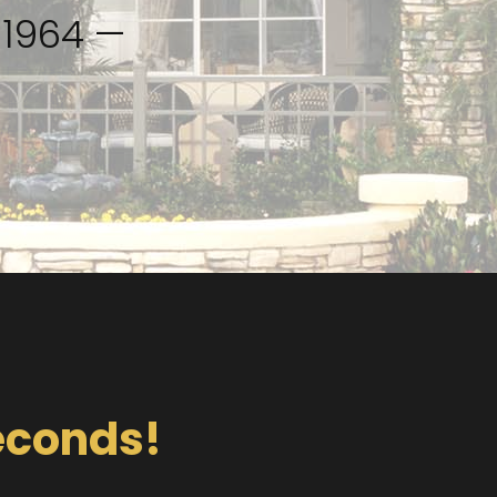
51964 —
Seconds!