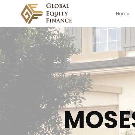
Home
Global Equity Finance
MOSE