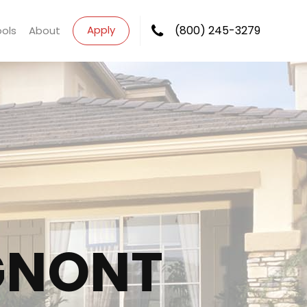
Apply
(800) 245-3279
ools
About
GNONT