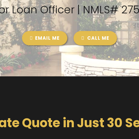
or Loan Officer | NMLS# 27
EMAIL ME
CALL ME
ate Quote in Just 30 