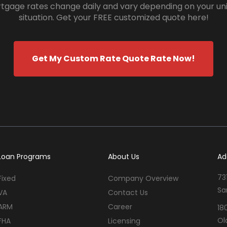
tgage rates change daily and vary depending on your un
situation. Get your FREE customized quote here!
Get My Custom Rate Quote Rate Now!
Loan Programs
About Us
Ad
73
Fixed
Company Overview
Sa
VA
Contact Us
ARM
Career
18
Ol
FHA
Licensing