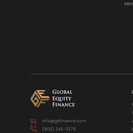
Mor
info@gefinance.com
(800) 245-3279