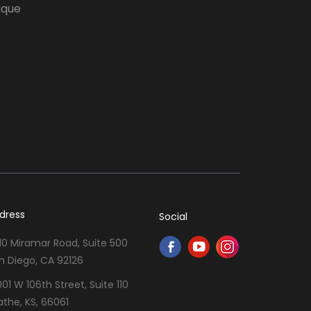
ique
dress
Social
10 Miramar Road, Suite 500
n Diego, CA 92126
001 W 106th Street, Suite 110
athe, KS, 66061