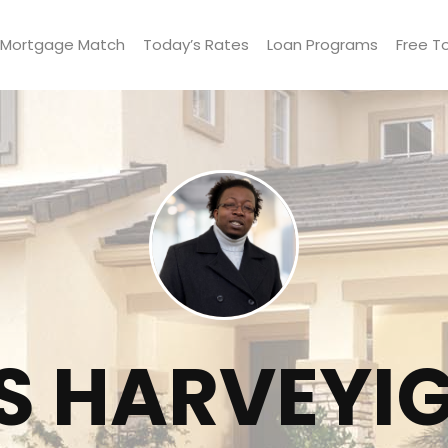
Mortgage Match
Today’s Rates
Loan Programs
Free T
S HARVEYI