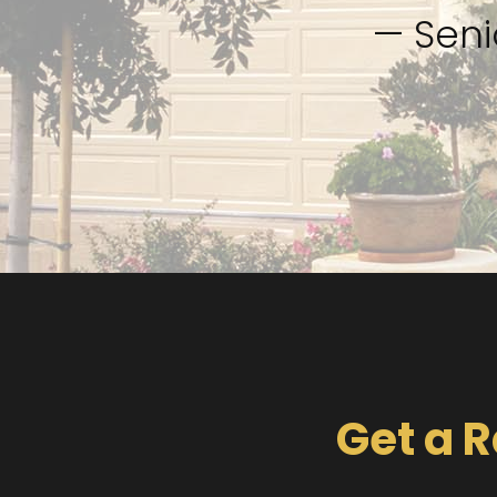
— Seni
Get a R